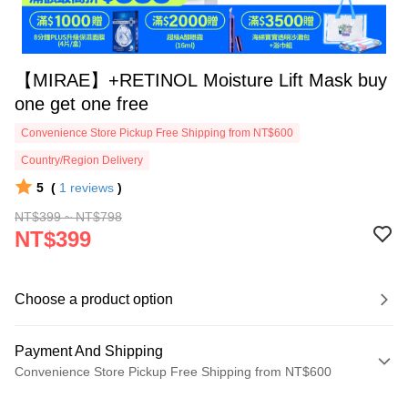
【MIRAE】+RETINOL Moisture Lift Mask buy
one get one free
Convenience Store Pickup Free Shipping from NT$600
Country/Region Delivery
5
(
1
reviews
)
NT$399 ~ NT$798
NT$399
Choose a product option
Payment And Shipping
Convenience Store Pickup Free Shipping from NT$600
Payment Method