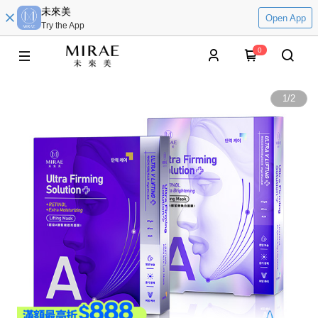
未來美
Open App
Try the App
0
1
/
2