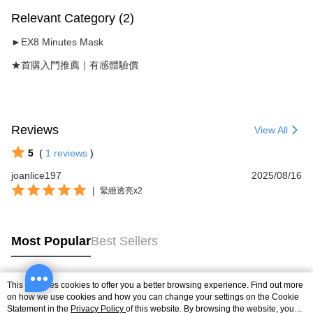
Relevant Category (2)
►EX8 Minutes Mask
★首購入門推薦｜有感體驗價
Reviews
View All
5
(
1
reviews
)
joanlice197
2025/08/16
|
緊緻透亮x2
Most Popular
Best Sellers
This site uses cookies to offer you a better browsing experience. Find out more
Popular Tags
on how we use cookies and how you can change your settings on the Cookie
Statement in the
Privacy Policy
of this website. By browsing the website, you