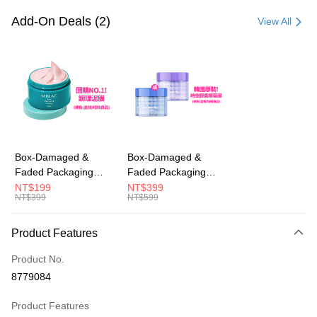
Credit Card (Full Payment)
Add-On Deals (2)
View All
Convenience Store Pickup and Pay
LINE Pay
Apple Pay
JKOPAY
Easy Wallet
Box-Damaged &
Box-Damaged &
Faded Packaging
Faded Packaging
AFTEE
(Short Expiry)
(Short Expiry)
NT$199
NT$399
More info
NT$399
NT$599
【MIRAE】Pore
【MIRAE】Double
【About "AFTEE Buy Now Pay Later"】
Minimizing Clay Mask
Hydra / Repair Plus
ATM Transfer
AFTEE Buy Now Pay Later is a payment method where you can "pay after
Intensive Mask
Product Features
receiving the goods." It makes your shopping experience simple,
convenient, and secure!
Shipping Method
Product No.
Simple: No need to register as a member, bind a card, or make a deposit.
全家取貨付款
8779084
Convenient: Just provide your mobile number and complete the SMS
NT$100/order | Free shipping on orders of NT$600 or more
verification to proceed with the checkout.
Product Features
Secure: You can confirm the goods/services before making the payment.