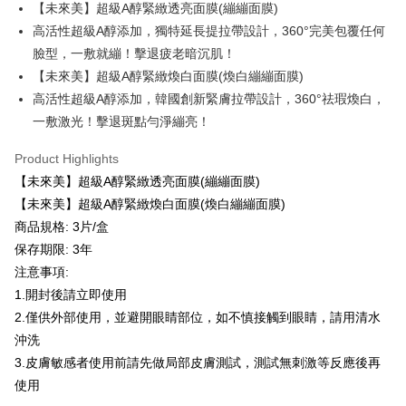
付款後全家取貨
【"AFTEE Buy Now Pay Later" Checkout Process】
【未來美】超級A醇緊緻透亮面膜(繃繃面膜)
NT$100/order | Free shipping on orders of NT$600 or more
高活性超級A醇添加，獨特延長提拉帶設計，360°完美包覆任何
Select "AFTEE Buy Now Pay Later" as the payment method during
臉型，一敷就繃！擊退疲老暗沉肌！
checkout. You will be redirected to the "AFTEE Buy Now Pay Later"
萊爾富取貨付款
checkout page. Complete the SMS verification and confirm the amount to
【未來美】超級A醇緊緻煥白面膜(煥白繃繃面膜)
NT$100/order | Free shipping on orders of NT$600 or more
finalize the payment.
高活性超級A醇添加，韓國創新緊膚拉帶設計，360°祛瑕煥白，
Within a few days of order placement, you will receive a payment
付款後萊爾富取貨
notification SMS.
一敷激光！擊退斑點勻淨繃亮！
Within 14 days of receiving the payment notification SMS, click on the link
NT$100/order | Free shipping on orders of NT$600 or more
provided in the message. You can make the payment through various
Product Highlights
methods, including convenience stores, ATMs, online banking, etc. Once
7-11取貨付款
【未來美】超級A醇緊緻透亮面膜(繃繃面膜)
the payment is made, the transaction is considered complete.
NT$100/order | Free shipping on orders of NT$600 or more
※ Please note: You don't need to make the payment immediately upon
【未來美】超級A醇緊緻煥白面膜(煥白繃繃面膜)
completing the checkout process. However, if you wish to cancel the
商品規格: 3片/盒
付款後7-11取貨
order, please contact the store where you made the purchase. Orders
保存期限: 3年
canceled without the store's consent will still be considered valid, and you
NT$100/order | Free shipping on orders of NT$600 or more
will be required to settle the payment through AFTEE Buy Now Pay Later.
注意事項:
※ The status of the transaction and payment should be based on the
宅配
1.開封後請立即使用
information displayed on the "AFTEE Buy Now Pay Later" checkout page.
NT$100/order | Free shipping on orders of NT$600 or more
If you have any questions regarding the payment status or refund
2.僅供外部使用，並避開眼睛部位，如不慎接觸到眼睛，請用清水
requests after payment, please contact the "AFTEE Buy Now Pay Later
沖洗
宅配(離島)
Customer Support Center" at
3.皮膚敏感者使用前請先做局部皮膚測試，測試無刺激等反應後再
https://netprotections.freshdesk.com/support/home
NT$150/order | Free shipping on orders of NT$1,500 or more
【Important Notes】
使用