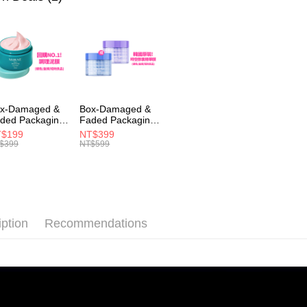
etc. Once 
7-11取貨
※ Please n
NT$100/ord
completing
order, ple
付款後7-1
canceled wi
you will b
NT$100/ord
Later.
※ The stat
宅配
informatio
x-Damaged &
Box-Damaged &
page. If y
NT$100/ord
ded Packaging
Faded Packaging
requests a
hort Expiry)
(Short Expiry)
$199
NT$399
Customer S
宅配(離島)
MIRAE】Pore
【MIRAE】Double
$399
NT$599
https://ne
nimizing Clay
Hydra / Repair
NT$150/ord
sk
Plus Intensive
【Importan
Mask
海外配送
When using
Protections
海外配送(馬
necessary s
iption
Recommendations
related to 
海外配送(
For informa
following 
Users who 
parent bef
be respons
When using