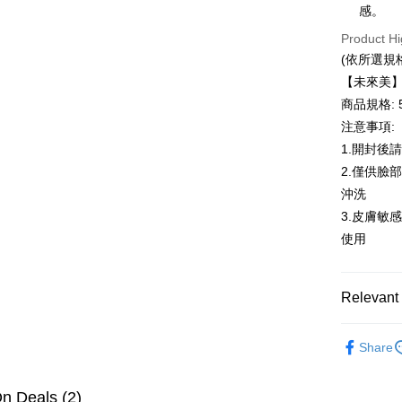
感。
Easy Walle
Product Hi
AFTEE
(依所選規
More info
【未來美】M
【About "A
ATM Trans
AFTEE Buy
商品規格: 5
after rece
注意事項:
convenient
1.開封後
Shipping
Simple: No
2.僅供臉
Convenient
全家取貨
沖洗
verificatio
NT$100/ord
Secure: Yo
3.皮膚敏
【"AFTEE B
使用
付款後全
Select "AF
NT$100/ord
checkout. 
checkout p
Relevant 
萊爾富取
finalize th
NT$100/ord
Within a f
頭皮健髮
notificatio
Share
付款後萊
Within 14 d
link provi
NT$100/ord
various me
n Deals (2)