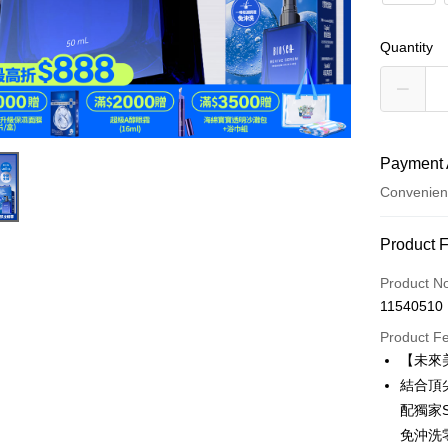
Quantity
Payment 
Convenien
Payment
Product 
Credit Car
Product N
11540510
Convenien
Product F
LINE Pay
【未來
結合頂
Apple Pay
配獨家
JKOPAY
免沖洗