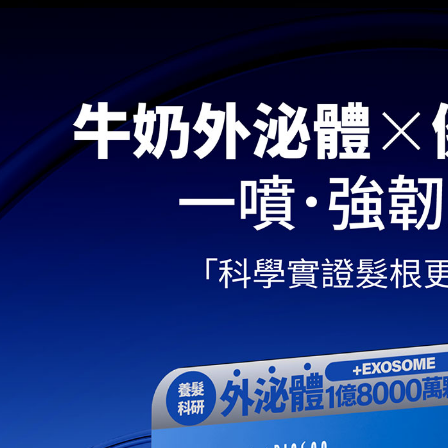
determined
time review 
users may 
review resu
Registering
is strictly
reserves th