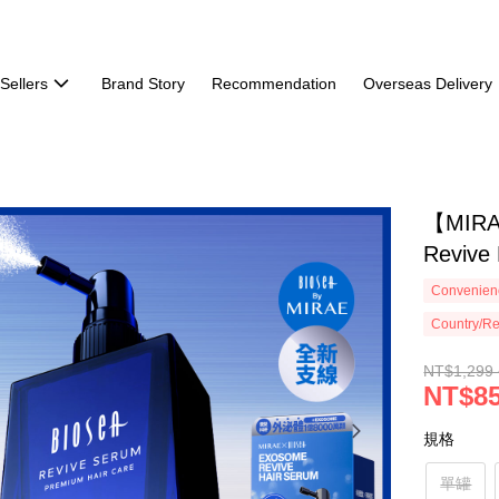
Sellers
Brand Story
Recommendation
Overseas Delivery
【MIRA
Revive
Convenienc
Country/Re
NT$1,299 
NT$85
規格
單罐