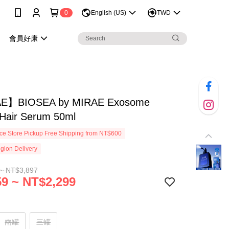
0
English (US)
TWD
會員好康
E】BIOSEA by MIRAE Exosome
 Hair Serum 50ml
e Store Pickup Free Shipping from NT$600
gion Delivery
~ NT$3,897
9 ~ NT$2,299
兩罐
三罐