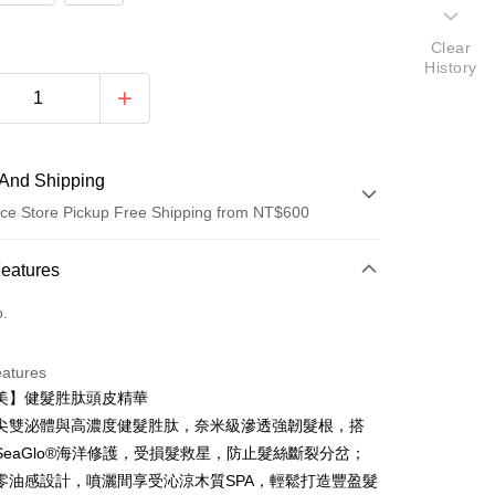
Clear
History
And Shipping
ce Store Pickup Free Shipping from NT$600
 Method
Features
d (Full Payment)
o.
ce Store Pickup and Pay
eatures
美】健髮胜肽頭皮精華
尖雙泌體與高濃度健髮胜肽，奈米級滲透強韌髮根，搭
SeaGlo®海洋修護，受損髮救星，防止髮絲斷裂分岔；
零油感設計，噴灑間享受沁涼木質SPA，輕鬆打造豐盈髮