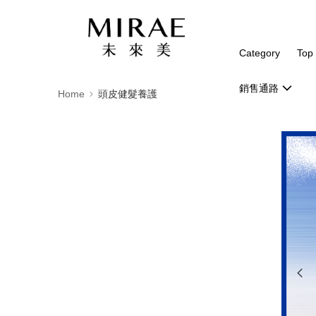
Category
Top 
銷售通路
Home
頭皮健髮養護