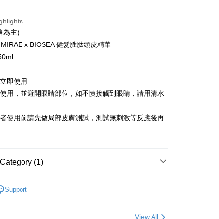
t
ghlights
格為主)
IRAE x BIOSEA 健髮胜肽頭皮精華
FTEE Buy Now Pay Later"】
fer
 Now Pay Later is a payment method where you can "pay
0ml
iving the goods." It makes your shopping experience simple,
, and secure!
請立即使用
 Method
 need to register as a member, bind a card, or make a deposit.
部使用，並避開眼睛部位，如不慎接觸到眼睛，請用清水
: Just provide your mobile number and complete the SMS
付款
n to proceed with the checkout.
er | Free shipping on orders of NT$600 or more
u can confirm the goods/services before making the payment.
感者使用前請先做局部皮膚測試，測試無刺激等反應後再
uy Now Pay Later" Checkout Process】
家取貨
TEE Buy Now Pay Later" as the payment method during
er | Free shipping on orders of NT$600 or more
You will be redirected to the "AFTEE Buy Now Pay Later"
age. Complete the SMS verification and confirm the amount to
Category (1)
貨付款
e payment.
er | Free shipping on orders of NT$600 or more
ew days of order placement, you will receive a payment
養護
n SMS.
Support
爾富取貨
ays of receiving the payment notification SMS, click on the
ded in the message. You can make the payment through
er | Free shipping on orders of NT$600 or more
thods, including convenience stores, ATMs, online banking,
View All