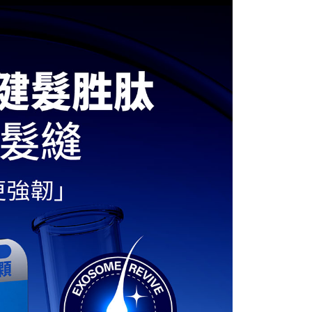
 based on individual account conditions and subject to real-
by the company. If there is still an insufficient credit limit,
be requested to undergo identity verification based on the
lts.
 multiple accounts or using others' information for registration
 prohibited. In case of malicious use, Net Protections Inc.
e right to suspend the user's credit limit and take legal action.