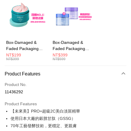
LINE Pay
Apple Pay
JKOPAY
Easy Wallet
Box-Damaged &
Box-Damaged &
Faded Packaging
Faded Packaging
AFTEE
(Short Expiry)
(Short Expiry)
NT$199
NT$399
More info
NT$399
NT$599
【MIRAE】Pore
【MIRAE】Double
【About "AFTEE Buy Now Pay Later"】
Minimizing Clay Mask
Hydra / Repair Plus
ATM Transfer
AFTEE Buy Now Pay Later is a payment method where you can "pay after
Intensive Mask
Product Features
receiving the goods." It makes your shopping experience simple,
convenient, and secure!
Shipping Method
Product No.
Simple: No need to register as a member, bind a card, or make a deposit.
全家取貨付款
11436292
Convenient: Just provide your mobile number and complete the SMS
NT$100/order | Free shipping on orders of NT$600 or more
verification to proceed with the checkout.
Product Features
Secure: You can confirm the goods/services before making the payment.
付款後全家取貨
【"AFTEE Buy Now Pay Later" Checkout Process】
【未來美】PRO+超級2C美白淡斑精華
NT$100/order | Free shipping on orders of NT$600 or more
使用日本大廠的穀胱甘肽（GSSG）
Select "AFTEE Buy Now Pay Later" as the payment method during
70年工藝發酵技術，更穩定、更親膚
checkout. You will be redirected to the "AFTEE Buy Now Pay Later"
萊爾富取貨付款