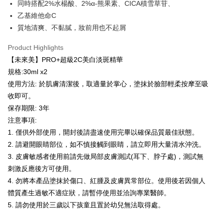
checkout page. Complete the SMS verification and confirm the amount to
同時搭配2%水楊酸、2%α-熊果素、CICA積雪草苷、
NT$100/order | Free shipping on orders of NT$600 or more
finalize the payment.
乙基維他命C
Within a few days of order placement, you will receive a payment
付款後萊爾富取貨
notification SMS.
質地清爽、不黏膩，妝前用也不起屑
Within 14 days of receiving the payment notification SMS, click on the link
NT$100/order | Free shipping on orders of NT$600 or more
provided in the message. You can make the payment through various
Product Highlights
methods, including convenience stores, ATMs, online banking, etc. Once
7-11取貨付款
【未來美】PRO+超級2C美白淡斑精華
the payment is made, the transaction is considered complete.
NT$100/order | Free shipping on orders of NT$600 or more
※ Please note: You don't need to make the payment immediately upon
規格:30ml x2
completing the checkout process. However, if you wish to cancel the
使用方法: 於肌膚清潔後，取適量於掌心，塗抹於臉部輕柔按摩至吸
付款後7-11取貨
order, please contact the store where you made the purchase. Orders
收即可。
canceled without the store's consent will still be considered valid, and you
NT$100/order | Free shipping on orders of NT$600 or more
will be required to settle the payment through AFTEE Buy Now Pay Later.
保存期限: 3年
※ The status of the transaction and payment should be based on the
宅配
注意事項:
information displayed on the "AFTEE Buy Now Pay Later" checkout page.
NT$100/order | Free shipping on orders of NT$600 or more
If you have any questions regarding the payment status or refund
1. 僅供外部使用，開封後請盡速使用完畢以確保品質最佳狀態。
requests after payment, please contact the "AFTEE Buy Now Pay Later
2. 請避開眼睛部位，如不慎接觸到眼睛，請立即用大量清水沖洗。
宅配(離島)
Customer Support Center" at
3. 皮膚敏感者使用前請先做局部皮膚測試(耳下、脖子處)，測試無
https://netprotections.freshdesk.com/support/home
NT$150/order | Free shipping on orders of NT$1,500 or more
【Important Notes】
刺激反應後方可使用。
海外配送
Shipping Rates
4. 勿將本產品塗抹於傷口、紅腫及皮膚異常部位。使用後若因個人
When using the "AFTEE Buy Now Pay Later" service provided by Net
體質產生過敏不適症狀，請暫停使用並洽詢專業醫師。
Protections Inc., you may need to provide personal information within the
海外配送(馬來西亞_only西0804)
Shipping Rates
necessary scope of this service. Additionally, the rights of payment claims
5. 請勿使用於三歲以下孩童且置於幼兒無法取得處。
related to the transaction will be transferred to Net Protections Inc.
海外配送(港澳)
Shipping Rates