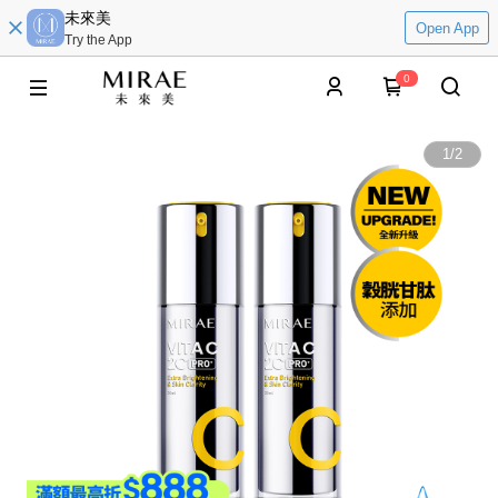
未來美
Open App
Try the App
0
1
/
2