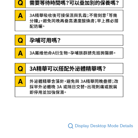
Display Desktop Mode Details