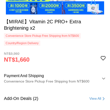
【MIRAE】Vitamin 2C PRO+ Extra
Brightening x2
Convenience Store Pickup Free Shipping from NT$600
Country/Region Delivery
NT$3,360
NT$1,660
Payment And Shipping
Convenience Store Pickup Free Shipping from NT$600
Payment Method
Credit Card (Full Payment)
Add-On Deals (2)
View All
Convenience Store Pickup and Pay