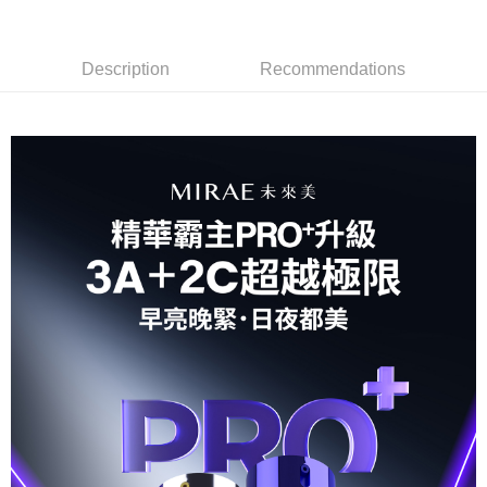
For information regarding the handling of personal data, please visit the
following URL:
https://aftee.tw/terms/#terms3
Users who are minors must obtain consent from their legal guardian or
parent before using "AFTEE Buy Now Pay Later." The company will not be
Description
Recommendations
responsible for any losses incurred without proper consent.
When using "AFTEE Buy Now Pay Later," the credit limit will be
determined based on individual account conditions and subject to real-
time review by the company. If there is still an insufficient credit limit, users
may be requested to undergo identity verification based on the review
results.
Registering multiple accounts or using others' information for registration
is strictly prohibited. In case of malicious use, Net Protections Inc.
reserves the right to suspend the user's credit limit and take legal action.