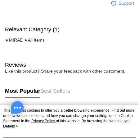
Support
Relevant Category (1)
★MIRAE ★All Items
Reviews
Like this product? Share your feedback with other customers.
Most Popular
Best Sellers
This site uses cookies to offer you a better browsing experience. Find out more
Popular Tags
on how we use cookies and how you can change your settings on the Cookie
Statement in the
Privacy Policy
of this website. By browsing the website, you
agree to our use of cookies as described in our Cookie Statement.
Details >