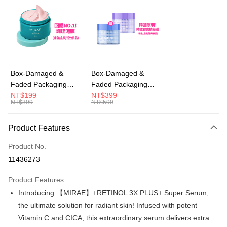
LINE Pay
Apple Pay
JKOPAY
Easy Wallet
Box-Damaged &
Box-Damaged &
Faded Packaging
Faded Packaging
AFTEE
(Short Expiry)
(Short Expiry)
NT$199
NT$399
More info
NT$399
NT$599
【MIRAE】Pore
【MIRAE】Double
【About "AFTEE Buy Now Pay Later"】
Minimizing Clay Mask
Hydra / Repair Plus
ATM Transfer
AFTEE Buy Now Pay Later is a payment method where you can "pay after
Intensive Mask
Product Features
receiving the goods." It makes your shopping experience simple,
convenient, and secure!
Shipping Method
Product No.
Simple: No need to register as a member, bind a card, or make a deposit.
全家取貨付款
11436273
Convenient: Just provide your mobile number and complete the SMS
NT$100/order | Free shipping on orders of NT$600 or more
verification to proceed with the checkout.
Product Features
Secure: You can confirm the goods/services before making the payment.
付款後全家取貨
【"AFTEE Buy Now Pay Later" Checkout Process】
Introducing 【MIRAE】+RETINOL 3X PLUS+ Super Serum,
NT$100/order | Free shipping on orders of NT$600 or more
the ultimate solution for radiant skin! Infused with potent
Select "AFTEE Buy Now Pay Later" as the payment method during
Vitamin C and CICA, this extraordinary serum delivers extra
checkout. You will be redirected to the "AFTEE Buy Now Pay Later"
萊爾富取貨付款