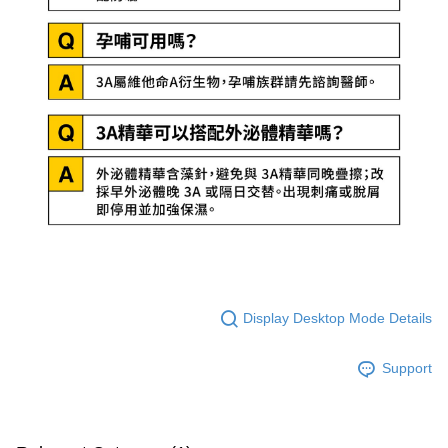
Display Desktop Mode Details
Support