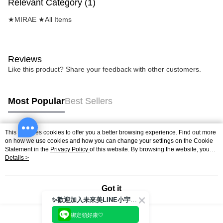
Relevant Category (1)
★MIRAE ★All Items
Reviews
Like this product? Share your feedback with other customers.
Most Popular
Best Sellers
This site uses cookies to offer you a better browsing experience. Find out more
Popular Tags
on how we use cookies and how you can change your settings on the Cookie
Statement in the
Privacy Policy
of this website. By browsing the website, you
agree to our use of cookies as described in our Cookie Statement.
Details >
Got it
✨歡迎加入未來美LINE小宇宙💫
綁定領好康🤍