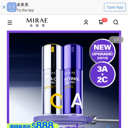
未來美
Open App
Try the App
0
1
/
2