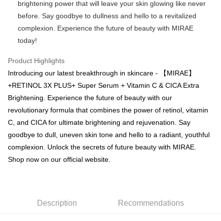
checkout page. Complete the SMS verification and confirm the amount to
brightening power that will leave your skin glowing like never
NT$100/order | Free shipping on orders of NT$600 or more
finalize the payment.
before. Say goodbye to dullness and hello to a revitalized
Within a few days of order placement, you will receive a payment
付款後萊爾富取貨
notification SMS.
complexion. Experience the future of beauty with MIRAE
Within 14 days of receiving the payment notification SMS, click on the link
NT$100/order | Free shipping on orders of NT$600 or more
today!
provided in the message. You can make the payment through various
methods, including convenience stores, ATMs, online banking, etc. Once
7-11取貨付款
Product Highlights
the payment is made, the transaction is considered complete.
NT$100/order | Free shipping on orders of NT$600 or more
※ Please note: You don't need to make the payment immediately upon
Introducing our latest breakthrough in skincare - 【MIRAE】
completing the checkout process. However, if you wish to cancel the
+RETINOL 3X PLUS+ Super Serum + Vitamin C & CICA Extra
付款後7-11取貨
order, please contact the store where you made the purchase. Orders
Brightening. Experience the future of beauty with our
canceled without the store's consent will still be considered valid, and you
NT$100/order | Free shipping on orders of NT$600 or more
will be required to settle the payment through AFTEE Buy Now Pay Later.
revolutionary formula that combines the power of retinol, vitamin
※ The status of the transaction and payment should be based on the
宅配
C, and CICA for ultimate brightening and rejuvenation. Say
information displayed on the "AFTEE Buy Now Pay Later" checkout page.
NT$100/order | Free shipping on orders of NT$600 or more
If you have any questions regarding the payment status or refund
goodbye to dull, uneven skin tone and hello to a radiant, youthful
requests after payment, please contact the "AFTEE Buy Now Pay Later
complexion. Unlock the secrets of future beauty with MIRAE.
宅配(離島)
Customer Support Center" at
Shop now on our official website.
https://netprotections.freshdesk.com/support/home
NT$150/order | Free shipping on orders of NT$1,500 or more
【Important Notes】
海外配送
Shipping Rates
When using the "AFTEE Buy Now Pay Later" service provided by Net
Protections Inc., you may need to provide personal information within the
海外配送(馬來西亞_only西0804)
Shipping Rates
Description
Recommendations
necessary scope of this service. Additionally, the rights of payment claims
related to the transaction will be transferred to Net Protections Inc.
海外配送(港澳)
Shipping Rates