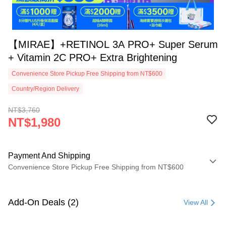
【MIRAE】+RETINOL 3A PRO+ Super Serum
+ Vitamin 2C PRO+ Extra Brightening
Convenience Store Pickup Free Shipping from NT$600
Country/Region Delivery
NT$3,760
NT$1,980
Payment And Shipping
Convenience Store Pickup Free Shipping from NT$600
Payment Method
Credit Card (Full Payment)
Add-On Deals (2)
View All
Convenience Store Pickup and Pay