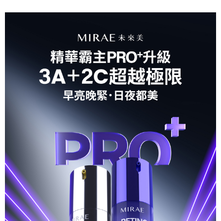
For information regarding the handling of personal data, please visit the
following URL:
https://aftee.tw/terms/#terms3
Users who are minors must obtain consent from their legal guardian or
parent before using "AFTEE Buy Now Pay Later." The company will not be
responsible for any losses incurred without proper consent.
When using "AFTEE Buy Now Pay Later," the credit limit will be
determined based on individual account conditions and subject to real-
time review by the company. If there is still an insufficient credit limit, users
may be requested to undergo identity verification based on the review
results.
Registering multiple accounts or using others' information for registration
is strictly prohibited. In case of malicious use, Net Protections Inc.
reserves the right to suspend the user's credit limit and take legal action.